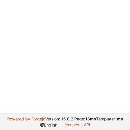
Powered by Forgejo
Version: 15.0.2 Page:
16ms
Template:
1ms
Licenses
API
English