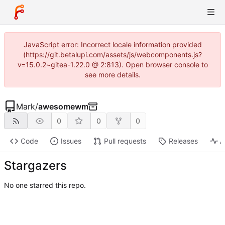
JavaScript error: Incorrect locale information provided
(https://git.betalupi.com/assets/js/webcomponents.js?
v=15.0.2~gitea-1.22.0 @ 2:813). Open browser console to
see more details.
Mark
/
awesomewm
0
0
0
Code
Issues
Pull requests
Releases
A
Stargazers
No one starred this repo.