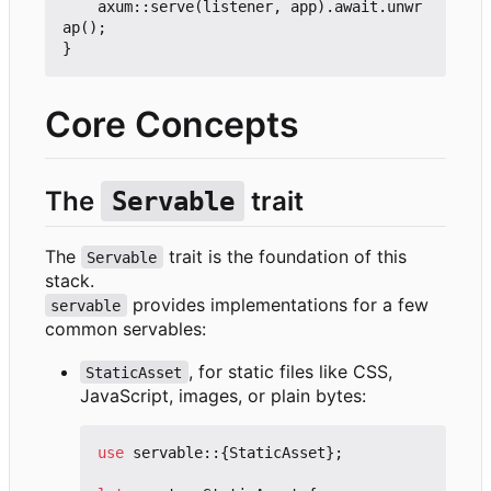
	axum::serve(listener, app).await.unwr
ap();

Core Concepts
The
trait
Servable
The
trait is the foundation of this
Servable
stack.
provides implementations for a few
servable
common servables:
, for static files like CSS,
StaticAsset
JavaScript, images, or plain bytes:
use
servable
::
{
StaticAsset
};