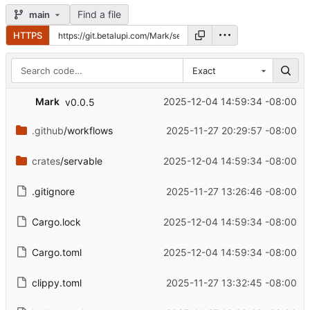
Find a file
main
HTTPS
Exact
Mark
2025-12-04 14:59:34 -08:00
v0.0.5
.github
/workflows
2025-11-27 20:29:57 -08:00
crates
/servable
2025-12-04 14:59:34 -08:00
.gitignore
2025-11-27 13:26:46 -08:00
Cargo.lock
2025-12-04 14:59:34 -08:00
Cargo.toml
2025-12-04 14:59:34 -08:00
clippy.toml
2025-11-27 13:32:45 -08:00