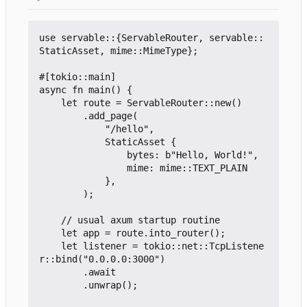
use servable::{ServableRouter, servable::
StaticAsset, mime::MimeType};

#[tokio::main]

async fn main() {

	let route = ServableRouter::new()

		.add_page(

			"/hello",

			StaticAsset {

				bytes: b"Hello, World!",

				mime: mime::TEXT_PLAIN

			},

		);

	// usual axum startup routine

	let app = route.into_router();

	let listener = tokio::net::TcpListene
r::bind("0.0.0.0:3000")

		.await

		.unwrap();
