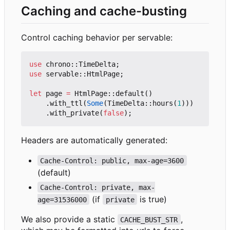
Caching and cache-busting
Control caching behavior per servable:
use
chrono
::
TimeDelta
;
use
servable
::
HtmlPage
;
let
page
=
HtmlPage
::
default
()
.
with_ttl
(
Some
(
TimeDelta
::
hours
(
1
)))
.
with_private
(
false
);
Headers are automatically generated:
Cache-Control: public, max-age=3600
(default)
Cache-Control: private, max-
(if
is true)
age=31536000
private
We also provide a static
,
CACHE_BUST_STR