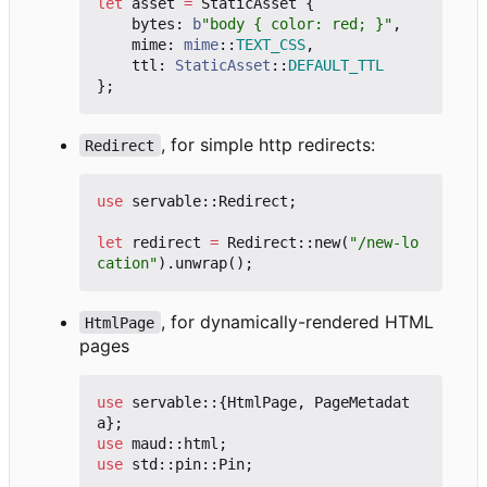
let
asset
=
StaticAsset
{
bytes
: 
b
"body { color: red; }"
,
mime
: 
mime
::
TEXT_CSS
,
ttl
: 
StaticAsset
::
DEFAULT_TTL
};
, for simple http redirects:
Redirect
use
servable
::
Redirect
;
let
redirect
=
Redirect
::
new
(
"/new-lo
cation"
).
unwrap
();
, for dynamically-rendered HTML
HtmlPage
pages
use
servable
::
{
HtmlPage
,
PageMetadat
a
};
use
maud
::
html
;
use
std
::
pin
::
Pin
;