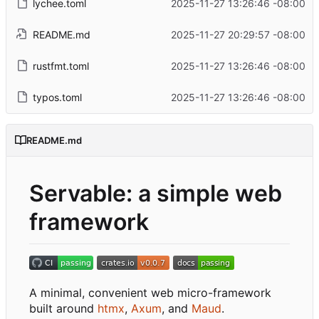
lychee.toml
2025-11-27 13:26:46 -08:00
README.md
2025-11-27 20:29:57 -08:00
rustfmt.toml
2025-11-27 13:26:46 -08:00
typos.toml
2025-11-27 13:26:46 -08:00
README.md
Servable: a simple web
framework
A minimal, convenient web micro-framework
built around
htmx
,
Axum
, and
Maud
.