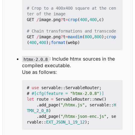
# Crop to a 400x400 square at the cen
ter of the image
GET
/
image.png
?
t
=
crop
(
400
,
400
,
c
)
# Chain transformations and transcode
GET
/
image.png
?
t
=
maxdim
(
800
,
800
);
crop
(
400
,
400
);
format
(
webp
)
: Include htmx sources in the
htmx-2.0.8
compiled executable.
Use as follows:
#
use
servable
::
ServableRouter
;
#
#[cfg(feature = 
"htmx-2.0.8"
)]
let
route
=
ServableRouter
::
new
()
.
add_page
(
"/htmx.js"
,
servable
::
H
TMX_2_0_8
)
.
add_page
(
"/htmx-json-enc.js"
,
se
rvable
::
EXT_JSON_1_19_12
);