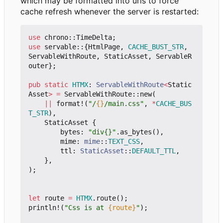
which may be formatted into urls to force
cache refresh whenever the server is restarted:
use
chrono
::
TimeDelta
;
use
servable
::
{
HtmlPage
,
CACHE_BUST_STR
,
ServableWithRoute
,
StaticAsset
,
ServableR
outer
};
pub
static
HTMX
: 
ServableWithRoute
<
Static
Asset
>
=
ServableWithRoute
::
new
(
||
format!
(
"/
{}
/main.css"
,
*
CACHE_BUS
T_STR
),
StaticAsset
{
bytes
: 
"div{}"
.
as_bytes
(),
mime
: 
mime
::
TEXT_CSS
,
ttl
: 
StaticAsset
::
DEFAULT_TTL
,
},
);
let
route
=
HTMX
.
route
();
println!
(
"Css is at 
{route}
"
);