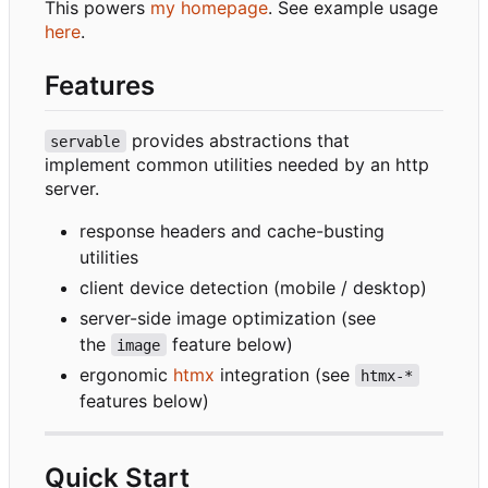
This powers
my homepage
. See example usage
here
.
Features
provides abstractions that
servable
implement common utilities needed by an http
server.
response headers and cache-busting
utilities
client device detection (mobile / desktop)
server-side image optimization (see
the
feature below)
image
ergonomic
htmx
integration (see
htmx-*
features below)
Quick Start