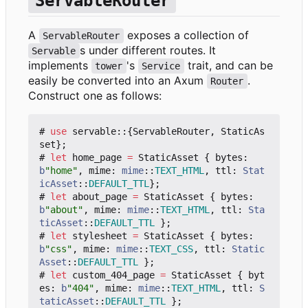
ServableRouter
A
exposes a collection of
ServableRouter
s under different routes. It
Servable
implements
's
trait, and can be
tower
Service
easily be converted into an Axum
.
Router
Construct one as follows:
#
use
servable
::
{
ServableRouter
,
StaticAs
set
};
#
let
home_page
=
StaticAsset
{
bytes
: 
b
"home"
,
mime
: 
mime
::
TEXT_HTML
,
ttl
: 
Stat
icAsset
::
DEFAULT_TTL
};
#
let
about_page
=
StaticAsset
{
bytes
: 
b
"about"
,
mime
: 
mime
::
TEXT_HTML
,
ttl
: 
Sta
ticAsset
::
DEFAULT_TTL
};
#
let
stylesheet
=
StaticAsset
{
bytes
: 
b
"css"
,
mime
: 
mime
::
TEXT_CSS
,
ttl
: 
Static
Asset
::
DEFAULT_TTL
};
#
let
custom_404_page
=
StaticAsset
{
byt
es
: 
b
"404"
,
mime
: 
mime
::
TEXT_HTML
,
ttl
: 
S
taticAsset
::
DEFAULT_TTL
};