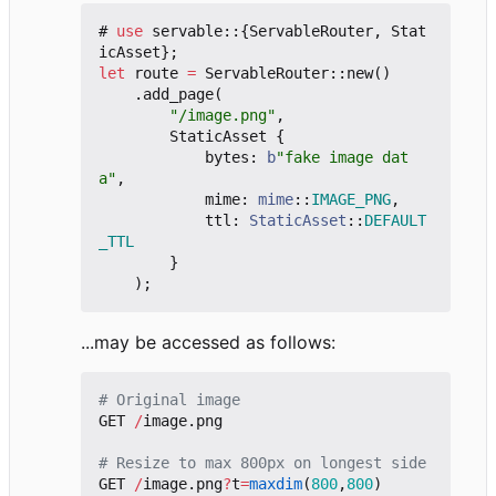
#
use
servable
::
{
ServableRouter
,
Stat
icAsset
};
let
route
=
ServableRouter
::
new
()
.
add_page
(
"/image.png"
,
StaticAsset
{
bytes
: 
b
"fake image dat
a"
,
mime
: 
mime
::
IMAGE_PNG
,
ttl
: 
StaticAsset
::
DEFAULT
_TTL
}
);
...may be accessed as follows:
# Original image
GET
/
image.png
# Resize to max 800px on longest side
GET
/
image.png
?
t
=
maxdim
(
800
,
800
)