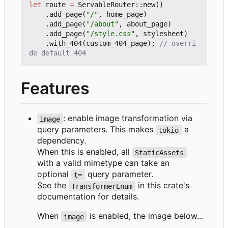
let
route
=
ServableRouter
::
new
()
.
add_page
(
"/"
,
home_page
)
.
add_page
(
"/about"
,
about_page
)
.
add_page
(
"/style.css"
,
stylesheet
)
.
with_404
(
custom_404_page
);
// overri
Features
: enable image transformation via
image
query parameters. This makes
a
tokio
dependency.
When this is enabled, all
StaticAssets
with a valid mimetype can take an
optional
query parameter.
t=
See the
in this crate's
TransformerEnum
documentation for details.
When
is enabled, the image below...
image