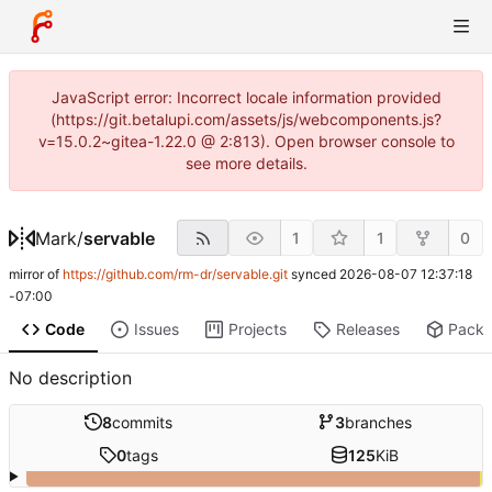
JavaScript error: Incorrect locale information provided
(https://git.betalupi.com/assets/js/webcomponents.js?
v=15.0.2~gitea-1.22.0 @ 2:813). Open browser console to
see more details.
Mark
/
servable
1
1
0
mirror of
https://github.com/rm-dr/servable.git
synced
2026-08-07 12:37:18
-07:00
Code
Issues
Projects
Releases
Pack
No description
8
commits
3
branches
0
tags
125
KiB