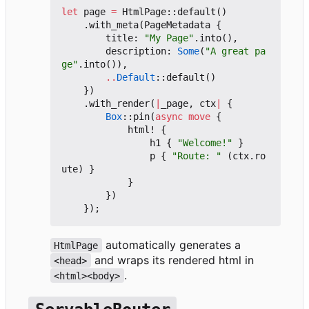
let
page
=
HtmlPage
::
default
()
.
with_meta
(
PageMetadata
{
title
: 
"My Page"
.
into
(),
description
: 
Some
(
"A great pa
ge"
.
into
()),
..
Default
::
default
()
})
.
with_render
(
|
_page
,
ctx
|
{
Box
::
pin
(
async
move
{
html!
{
h1
{
"Welcome!"
}
p
{
"Route: "
(
ctx
.
ro
ute
)
}
}
})
});
automatically generates a
HtmlPage
and wraps its rendered html in
<head>
.
<html><body>