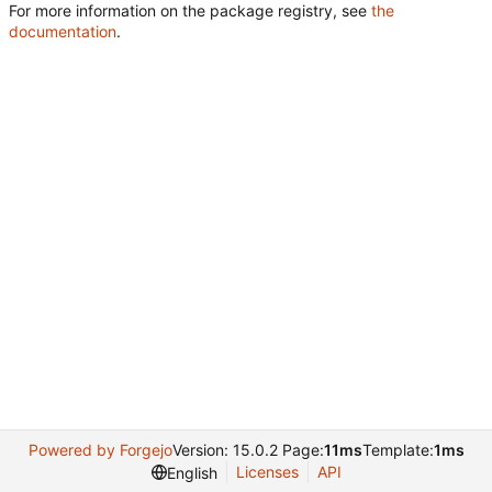
For more information on the package registry, see
the
documentation
.
Powered by Forgejo
Version: 15.0.2 Page:
11ms
Template:
1ms
Licenses
API
English