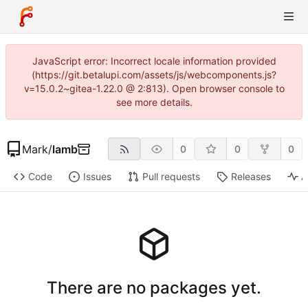
JavaScript error: Incorrect locale information provided
(https://git.betalupi.com/assets/js/webcomponents.js?
v=15.0.2~gitea-1.22.0 @ 2:813). Open browser console to
see more details.
Mark
/
lamb
0
0
0
Code
Issues
Pull requests
Releases
A
There are no packages yet.