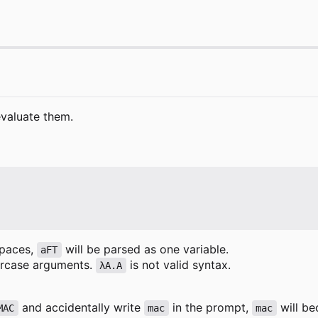
evaluate them.
spaces,
will be parsed as one variable.
aFT
wercase arguments.
is not valid syntax.
λA.A
and accidentally write
in the prompt,
will be
MAC
mac
mac