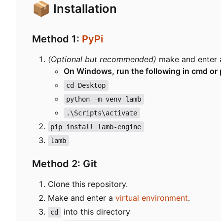
📦
Installation
Method 1:
PyPi
(Optional but recommended)
make and enter
On Windows, run the following in cmd or 
cd Desktop
python -m venv lamb
.\Scripts\activate
pip install lamb-engine
lamb
Method 2: Git
Clone this repository.
Make and enter a
virtual environment
.
into this directory
cd