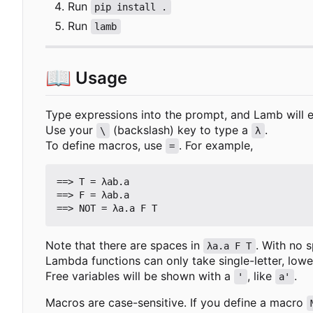
Run
pip install .
Run
lamb
📖
Usage
Type expressions into the prompt, and Lamb will 
Use your
(backslash) key to type a
.
\
λ
To define macros, use
. For example,
=
==> T = λab.a

==> F = λab.a

Note that there are spaces in
. With no 
λa.a F T
Lambda functions can only take single-letter, lo
Free variables will be shown with a
, like
.
'
a'
Macros are case-sensitive. If you define a macro