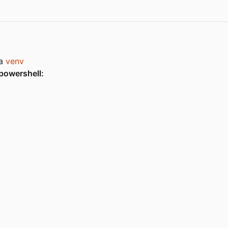
 a
venv
powershell: