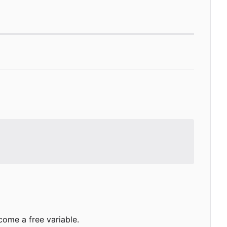
come a free variable.