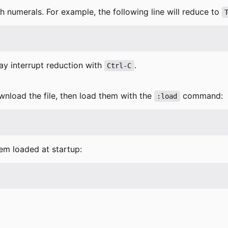
 numerals. For example, the following line will reduce to
ay interrupt reduction with
.
Ctrl-C
wnload the file, then load them with the
command:
:load
hem loaded at startup: