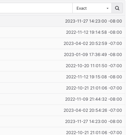
Exact
2023-11-27 14:23:00 -08:00
2022-11-12 19:14:58 -08:00
2023-04-02 20:52:59 -07:00
2023-01-09 17:36:49 -08:00
2022-10-20 11:01:50 -07:00
2022-11-12 19:15:08 -08:00
2022-10-21 21:01:06 -07:00
2022-11-09 21:44:32 -08:00
2023-04-02 20:54:26 -07:00
2023-11-27 14:23:00 -08:00
2022-10-21 21:01:06 -07:00