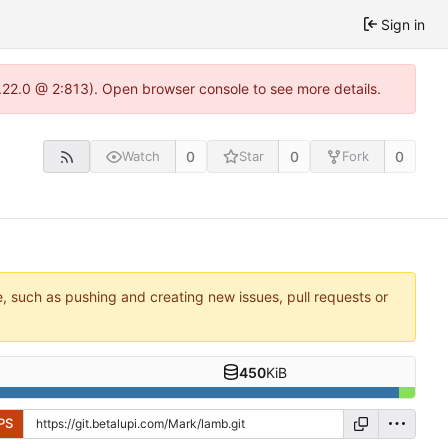
Sign in
1.22.0 @ 2:813). Open browser console to see more details.
0
0
0
Watch
Star
Fork
e, such as pushing and creating new issues, pull requests or
450
KiB
PS