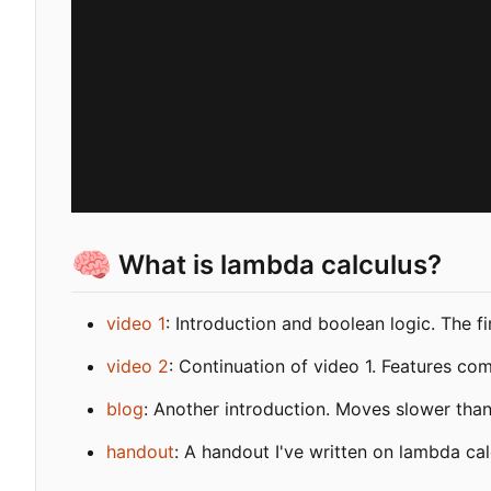
🧠
What is lambda calculus?
video 1
: Introduction and boolean logic. The f
video 2
: Continuation of video 1. Features co
blog
: Another introduction. Moves slower tha
handout
: A handout I've written on lambda cal