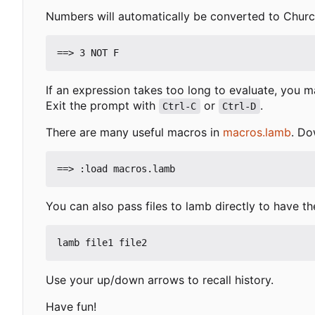
Numbers will automatically be converted to Church
If an expression takes too long to evaluate, you m
Exit the prompt with
or
.
Ctrl-C
Ctrl-D
There are many useful macros in
macros.lamb
. Do
You can also pass files to lamb directly to have t
Use your up/down arrows to recall history.
Have fun!