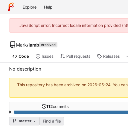
Explore
Help
JavaScript error: Incorrect locale information provided (
Mark
/
lamb
Archived
Code
Issues
Pull requests
Releases
No description
This repository has been archived on
2026-05-24
. You can
112
commits
Find a file
master