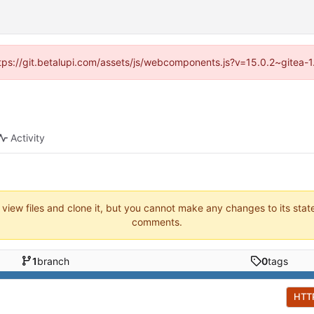
https://git.betalupi.com/assets/js/webcomponents.js?v=15.0.2~gitea-
Activity
 view files and clone it, but you cannot make any changes to its stat
comments.
1
branch
0
tags
HTT