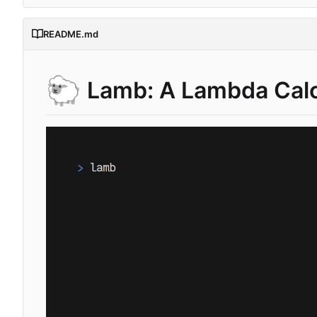
README.md
🐑
Lamb: A Lambda Calc