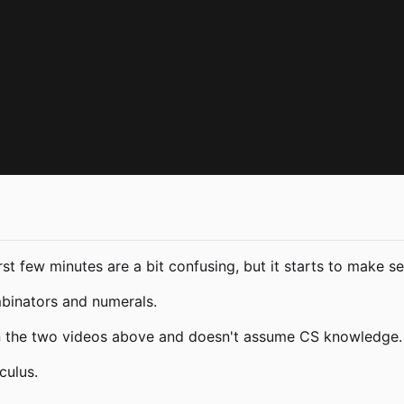
irst few minutes are a bit confusing, but it starts to make 
mbinators and numerals.
n the two videos above and doesn't assume CS knowledge. 
culus.