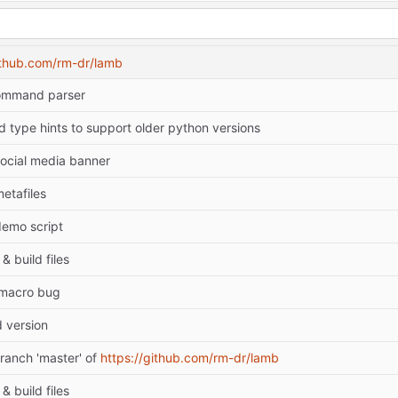
ithub.com/rm-dr/lamb
ommand parser
type hints to support older python versions
ocial media banner
etafiles
emo script
& build files
 macro bug
 version
ranch 'master' of
https://github.com/rm-dr/lamb
& build files