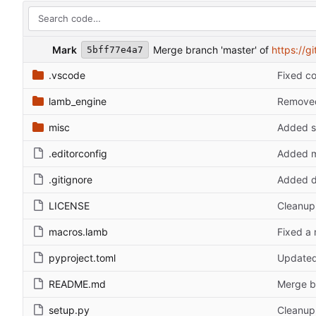
Mark
Merge branch 'master' of
https://g
5bff77e4a7
.vscode
Fixed c
lamb_engine
Removed 
misc
Added s
.editorconfig
Added m
.gitignore
Added d
LICENSE
Cleanup 
macros.lamb
Fixed a
pyproject.toml
Updated
README.md
Merge b
setup.py
Cleanup 