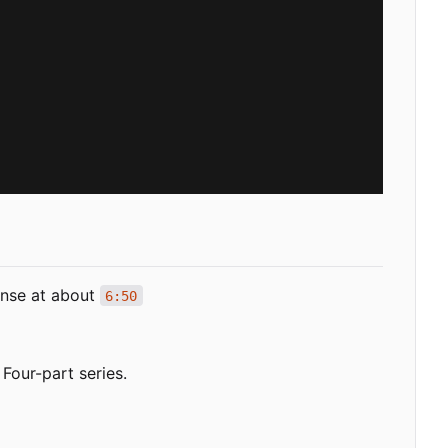
sense at about
6:50
Four-part series.