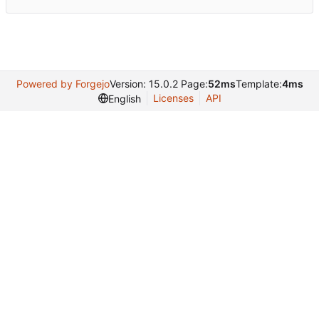
Powered by Forgejo
Version: 15.0.2 Page:
52ms
Template:
4ms
Licenses
API
English