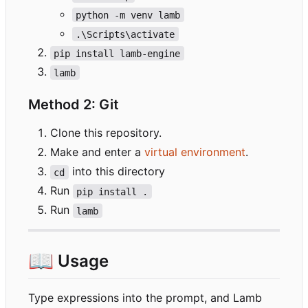
python -m venv lamb
.\Scripts\activate
pip install lamb-engine
lamb
Method 2: Git
Clone this repository.
Make and enter a
virtual environment
.
into this directory
cd
Run
pip install .
Run
lamb
📖
Usage
Type expressions into the prompt, and Lamb