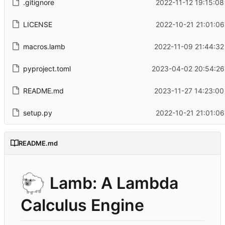
.gitignore
2022-11-12 19:15:08
LICENSE
2022-10-21 21:01:06
macros.lamb
2022-11-09 21:44:32
pyproject.toml
2023-04-02 20:54:26
README.md
2023-11-27 14:23:00
setup.py
2022-10-21 21:01:06
README.md
🐑
Lamb: A Lambda
Calculus Engine