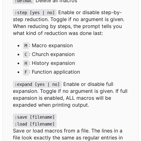
Delete all macros
:delmac
Enable or disable step-by-
:step [yes | no]
step reduction. Toggle if no argument is given.
When reducing by steps, the prompt tells you
what kind of reduction was done last:
: Macro expansion
M
: Church expansion
C
: History expansion
H
: Function application
F
Enable or disable full
:expand [yes | no]
expansion. Toggle if no argument is given. If full
expansion is enabled, ALL macros will be
expanded when printing output.
:save [filename]
:load [filename]
Save or load macros from a file. The lines in a
file look exactly the same as regular entries in