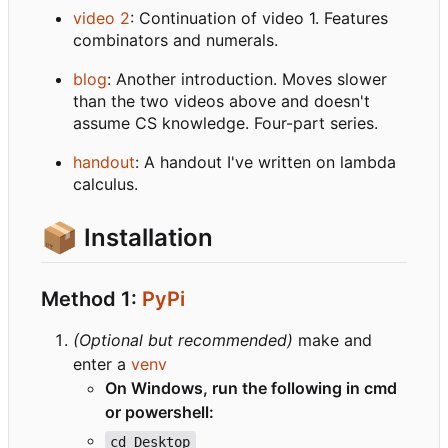
video 2
: Continuation of video 1. Features
combinators and numerals.
blog
: Another introduction. Moves slower
than the two videos above and doesn't
assume CS knowledge. Four-part series.
handout
: A handout I've written on lambda
calculus.
📦
Installation
Method 1:
PyPi
(Optional but recommended)
make and
enter a
venv
On Windows, run the following in cmd
or powershell:
cd Desktop