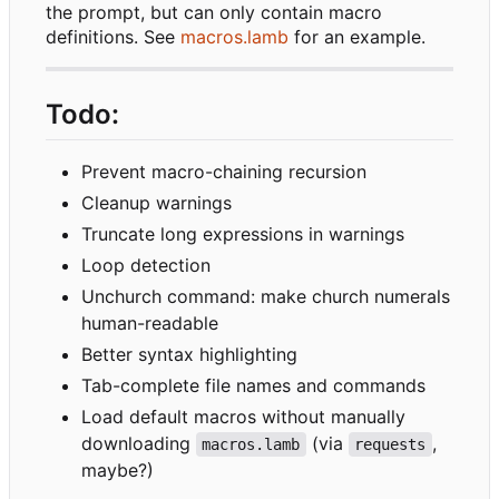
the prompt, but can only contain macro
definitions. See
macros.lamb
for an example.
Todo:
Prevent macro-chaining recursion
Cleanup warnings
Truncate long expressions in warnings
Loop detection
Unchurch command: make church numerals
human-readable
Better syntax highlighting
Tab-complete file names and commands
Load default macros without manually
downloading
(via
,
macros.lamb
requests
maybe?)