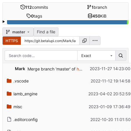
112
commits
1
branch
0
tags
450
KiB
Find a file
master
HTTPS
Exact
Mark
2023-11-27 14:23:00
Merge branch 'master' of
https://github.com/rm-dr/lamb
.vscode
2022-11-12 19:14:58
lamb_engine
2023-04-02 20:52:59
misc
2023-01-09 17:36:49
.editorconfig
2022-10-20 11:01:50