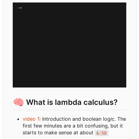
🧠
What is lambda calculus?
video 1
: Introduction and boolean logic. The
first few minutes are a bit confusing, but it
starts to make sense at about
6:50