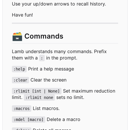
Use your up/down arrows to recall history.
Have fun!
🗃️
Commands
Lamb understands many commands. Prefix
them with a
in the prompt.
:
Print a help message
:help
Clear the screen
:clear
Set maximum reduction
:rlimit [int | None]
limit.
sets no limit.
:rlimit none
List macros.
:macros
Delete a macro
:mdel [macro]