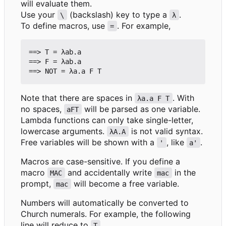
will evaluate them.
Use your
(backslash) key to type a
.
\
λ
To define macros, use
. For example,
=
==> T = λab.a

==> F = λab.a

Note that there are spaces in
. With
λa.a F T
no spaces,
will be parsed as one variable.
aFT
Lambda functions can only take single-letter,
lowercase arguments.
is not valid syntax.
λA.A
Free variables will be shown with a
, like
.
'
a'
Macros are case-sensitive. If you define a
macro
and accidentally write
in the
MAC
mac
prompt,
will become a free variable.
mac
Numbers will automatically be converted to
Church numerals. For example, the following
line will reduce to
.
T