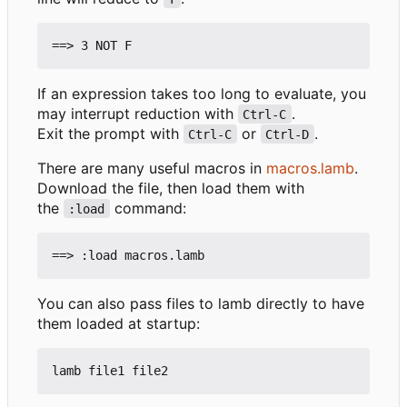
If an expression takes too long to evaluate, you
may interrupt reduction with
.
Ctrl-C
Exit the prompt with
or
.
Ctrl-C
Ctrl-D
There are many useful macros in
macros.lamb
.
Download the file, then load them with
the
command:
:load
You can also pass files to lamb directly to have
them loaded at startup: