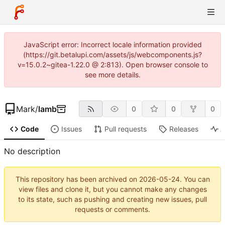
JavaScript error: Incorrect locale information provided
(https://git.betalupi.com/assets/js/webcomponents.js?
v=15.0.2~gitea-1.22.0 @ 2:813). Open browser console to
see more details.
Mark
/
lamb
0
0
0
Code
Issues
Pull requests
Releases
A
No description
This repository has been archived on
2026-05-24
. You can
view files and clone it, but you cannot make any changes
to its state, such as pushing and creating new issues, pull
requests or comments.