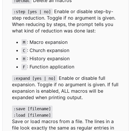
Delete all macros
:delmac
Enable or disable step-by-
:step [yes | no]
step reduction. Toggle if no argument is given.
When reducing by steps, the prompt tells you
what kind of reduction was done last:
: Macro expansion
M
: Church expansion
C
: History expansion
H
: Function application
F
Enable or disable full
:expand [yes | no]
expansion. Toggle if no argument is given. If full
expansion is enabled, ALL macros will be
expanded when printing output.
:save [filename]
:load [filename]
Save or load macros from a file. The lines in a
file look exactly the same as regular entries in