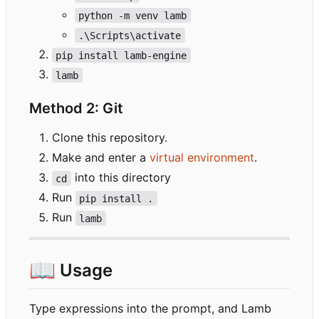
python -m venv lamb
.\Scripts\activate
pip install lamb-engine
lamb
Method 2: Git
Clone this repository.
Make and enter a
virtual environment
.
into this directory
cd
Run
pip install .
Run
lamb
📖
Usage
Type expressions into the prompt, and Lamb