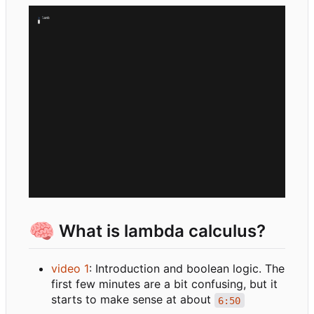
🧠
What is lambda calculus?
video 1
: Introduction and boolean logic. The
first few minutes are a bit confusing, but it
starts to make sense at about
6:50