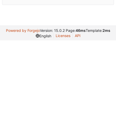
Powered by Forgejo
Version: 15.0.2 Page:
46ms
Template:
2ms
Licenses
API
English