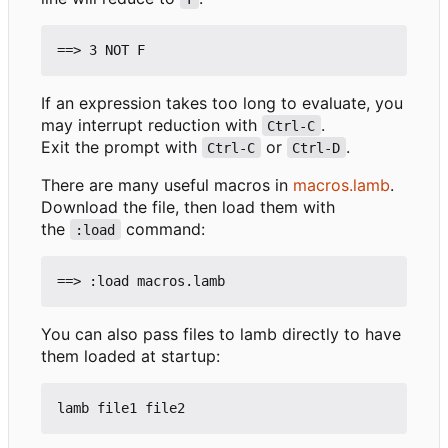
If an expression takes too long to evaluate, you
may interrupt reduction with
.
Ctrl-C
Exit the prompt with
or
.
Ctrl-C
Ctrl-D
There are many useful macros in
macros.lamb
.
Download the file, then load them with
the
command:
:load
You can also pass files to lamb directly to have
them loaded at startup: