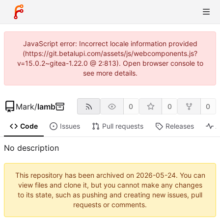
JavaScript error: Incorrect locale information provided
(https://git.betalupi.com/assets/js/webcomponents.js?
v=15.0.2~gitea-1.22.0 @ 2:813). Open browser console to
see more details.
Mark
/
lamb
0
0
0
Code
Issues
Pull requests
Releases
A
No description
This repository has been archived on
2026-05-24
. You can
view files and clone it, but you cannot make any changes
to its state, such as pushing and creating new issues, pull
requests or comments.