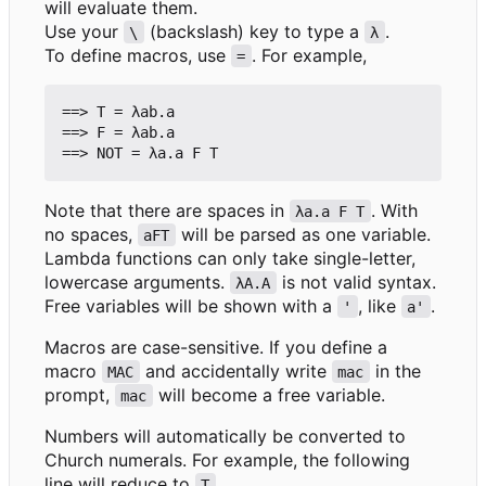
will evaluate them.
Use your
(backslash) key to type a
.
\
λ
To define macros, use
. For example,
=
==> T = λab.a

==> F = λab.a

Note that there are spaces in
. With
λa.a F T
no spaces,
will be parsed as one variable.
aFT
Lambda functions can only take single-letter,
lowercase arguments.
is not valid syntax.
λA.A
Free variables will be shown with a
, like
.
'
a'
Macros are case-sensitive. If you define a
macro
and accidentally write
in the
MAC
mac
prompt,
will become a free variable.
mac
Numbers will automatically be converted to
Church numerals. For example, the following
line will reduce to
.
T