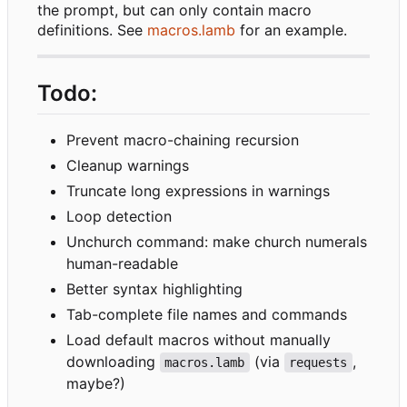
the prompt, but can only contain macro
definitions. See
macros.lamb
for an example.
Todo:
Prevent macro-chaining recursion
Cleanup warnings
Truncate long expressions in warnings
Loop detection
Unchurch command: make church numerals
human-readable
Better syntax highlighting
Tab-complete file names and commands
Load default macros without manually
downloading
(via
,
macros.lamb
requests
maybe?)