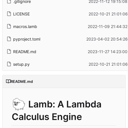
.gitignore
2022-11-12 19:15:08
LICENSE
2022-10-21 21:01:06
macros.lamb
2022-11-09 21:44:32
pyproject.toml
2023-04-02 20:54:26
README.md
2023-11-27 14:23:00
setup.py
2022-10-21 21:01:06
README.md
🐑
Lamb: A Lambda
Calculus Engine