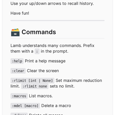
Use your up/down arrows to recall history.
Have fun!
🗃️
Commands
Lamb understands many commands. Prefix
them with a
in the prompt.
:
Print a help message
:help
Clear the screen
:clear
Set maximum reduction
:rlimit [int | None]
limit.
sets no limit.
:rlimit none
List macros.
:macros
Delete a macro
:mdel [macro]