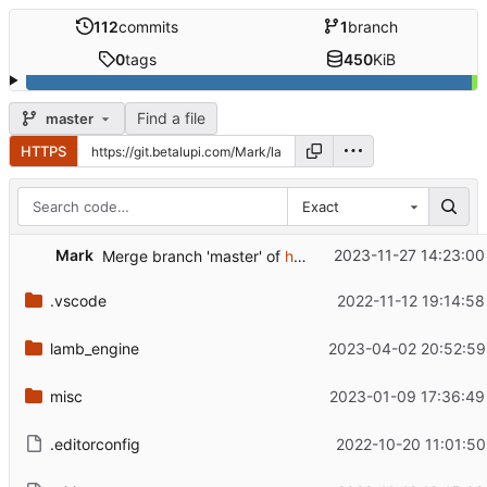
112
commits
1
branch
0
tags
450
KiB
Find a file
master
HTTPS
Exact
Mark
2023-11-27 14:23:00
Merge branch 'master' of
https://github.com/rm-dr/lamb
.vscode
2022-11-12 19:14:58
lamb_engine
2023-04-02 20:52:59
misc
2023-01-09 17:36:49
.editorconfig
2022-10-20 11:01:50