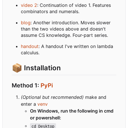
video 2
: Continuation of video 1. Features
combinators and numerals.
blog
: Another introduction. Moves slower
than the two videos above and doesn't
assume CS knowledge. Four-part series.
handout
: A handout I've written on lambda
calculus.
📦
Installation
Method 1:
PyPi
(Optional but recommended)
make and
enter a
venv
On Windows, run the following in cmd
or powershell:
cd Desktop